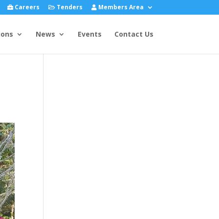
Careers
Tenders
Members Area
ions
News
Events
Contact Us