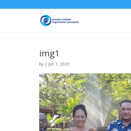
img1
by
|
Jun 1, 2023