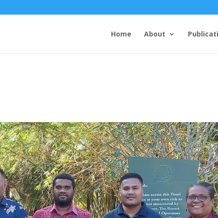
Home
About
Publicat