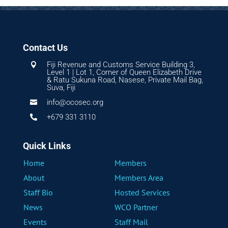
Contact Us
Fiji Revenue and Customs Service Building 3,

Level 1 | Lot 1, Corner of Queen Elizabeth Drive
& Ratu Sukuna Road, Nasese, Private Mail Bag,
Suva, Fiji
info@ocosec.org

+679 331 3110

Quick Links
Home
Members
About
Members Area
Staff Bio
Hosted Services
News
WCO Partner
Events
Staff Mail