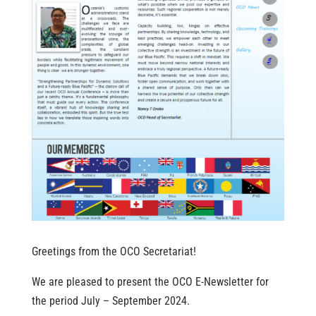
Greetings from the OCO Secretariat!
We are pleased to present the OCO E-Newsletter for
the period July – September 2024.