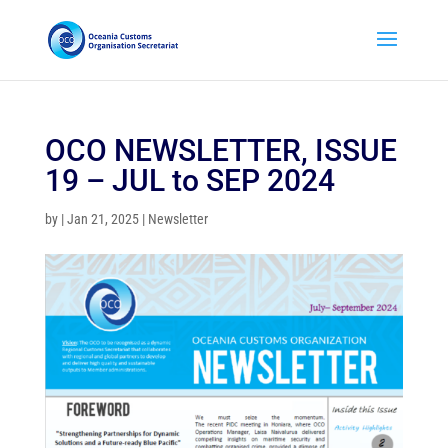
OCO NEWSLETTER, ISSUE
19 – JUL to SEP 2024
by
|
Jan 21, 2025
|
Newsletter