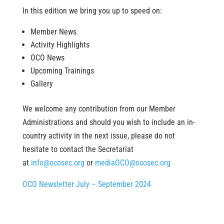
In this edition we bring you up to speed on:
Member News
Activity Highlights
OCO News
Upcoming Trainings
Gallery
We welcome any contribution from our Member
Administrations and should you wish to include an in-
country activity in the next issue, please do not
hesitate to contact the Secretariat
at
info@ocosec.org
or
mediaOCO@ocosec.org
OCO Newsletter July – September 2024