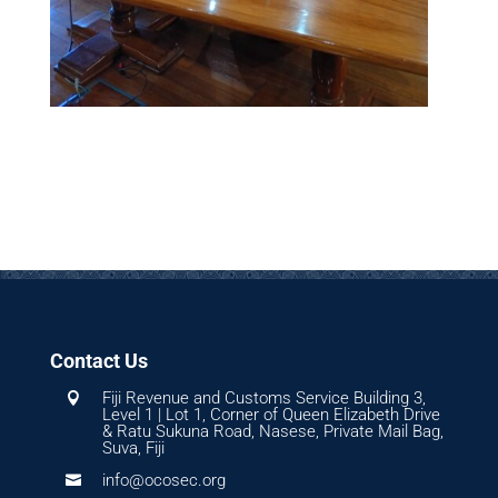
Contact Us
Fiji Revenue and Customs Service Building 3,

Level 1 | Lot 1, Corner of Queen Elizabeth Drive
& Ratu Sukuna Road, Nasese, Private Mail Bag,
Suva, Fiji
info@ocosec.org
