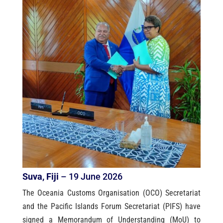
Suva, Fiji
– 19 June 2026
The Oceania Customs Organisation (OCO) Secretariat
and the Pacific Islands Forum Secretariat (PIFS) have
signed a Memorandum of Understanding (MoU) to