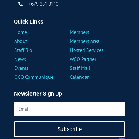
+679 331 3110

Quick Links
Home
Members
About
Members Area
Staff Bio
Hosted Services
News
WCO Partner
Events
Staff Mail
OCO Communique
Calendar
Newsletter Sign Up
Subscribe