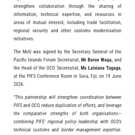
strengthen collaboration through the sharing of
information, technical expertise, and resources in
areas of mutual interest, including trade facilitation,
regional security and other customs modernisation
initiatives.
The MoU was signed by the Secretary General of the
Pacific Islands Forum Secretariat,
Mr Baron Waqa,
and
the Head of the OCO Secretariat,
Ms Laisiana Tugaga
,
at the PIFS Conference Room in Suva, Fiji, on 19 June
2026.
“This partnership will strengthen coordination between
PIFS and OCO, reduce duplication of efforts, and leverage
the comparative strengths of both organisations—
combining PIFS’ regional policy leadership with OCO’s
technical customs and border management expertise.