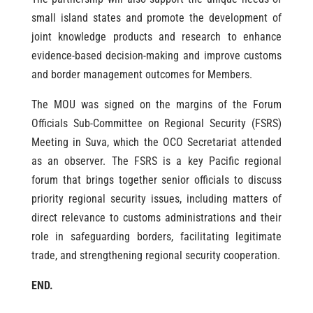
small island states and promote the development of
joint knowledge products and research to enhance
evidence-based decision-making and improve customs
and border management outcomes for Members.
The MOU was signed on the margins of the Forum
Officials Sub-Committee on Regional Security (FSRS)
Meeting in Suva, which the OCO Secretariat attended
as an observer. The FSRS is a key Pacific regional
forum that brings together senior officials to discuss
priority regional security issues, including matters of
direct relevance to customs administrations and their
role in safeguarding borders, facilitating legitimate
trade, and strengthening regional security cooperation.
END.