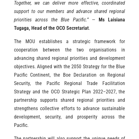
Together, we can deliver more effective, coordinated
support to our members and advance shared regional
priorities across the Blue Pacific.”
—
Ms Laisiana
Tugaga, Head of the OCO Secretariat
.
The MOU establishes a strategic framework for
cooperation between the two organisations in
advancing shared regional priorities and development
objectives. Aligned with the 2050 Strategy for the Blue
Pacific Continent, the Boe Declaration on Regional
Security, the Pacific Regional Trade Facilitation
Strategy and the OCO Strategic Plan 2022–2027, the
partnership supports shared regional priorities and
strengthens collective efforts to advance sustainable
development, security, and prosperity across the
Pacific.
The partnership will also support the unique needs of