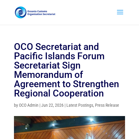
OCO Secretariat and
Pacific Islands Forum
Secretariat Sign
Memorandum of
Agreement to Strengthen
Regional Cooperation
by
OCO Admin
|
Jun 22, 2026
|
Latest Postings
,
Press Release