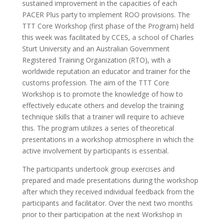
sustained improvement in the capacities of each
PACER Plus party to implement ROO provisions. The
TTT Core Workshop (first phase of the Program) held
this week was facilitated by CCES, a school of Charles
Sturt University and an Australian Government
Registered Training Organization (RTO), with a
worldwide reputation an educator and trainer for the
customs profession. The aim of the TTT Core
Workshop is to promote the knowledge of how to
effectively educate others and develop the training
technique skills that a trainer will require to achieve
this. The program utilizes a series of theoretical
presentations in a workshop atmosphere in which the
active involvement by participants is essential.
The participants undertook group exercises and
prepared and made presentations during the workshop
after which they received individual feedback from the
participants and facilitator. Over the next two months
prior to their participation at the next Workshop in