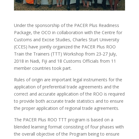
Under the sponsorship of the PACER Plus Readiness
Package, the OCO in collaboration with the Centre for
Customs and Excise Studies, Charles Sturt University
(CCES) have jointly organized the PACER Plus ROO
Train the Trainers (TTT) Workshop from 23-27 July,
2018 in Nadi, Fiji and 18 Customs Officials from 11
member countries took part.
Rules of origin are important legal instruments for the
application of preferential trade agreements and the
correct and accurate application of the ROO is required
to provide both accurate trade statistics and to ensure
the proper application of regional trade agreements.
The PACER Plus ROO TTT program is based on a
blended learning format consisting of four phases with
the overall objective of the Program being to ensure