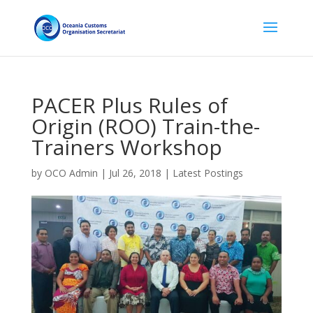
PACER Plus Rules of
Origin (ROO) Train-the-
Trainers Workshop
by
OCO Admin
|
Jul 26, 2018
|
Latest Postings