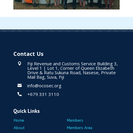
Contact Us
Fiji Revenue and Customs Service Building 3,

Level 1 | Lot 1, Corner of Queen Elizabeth
Drive & Ratu Sukuna Road, Nasese, Private
Mail Bag, Suva, Fiji
info@ocosec.org

+679 331 3110

Quick Links
Home
Members
About
Members Area