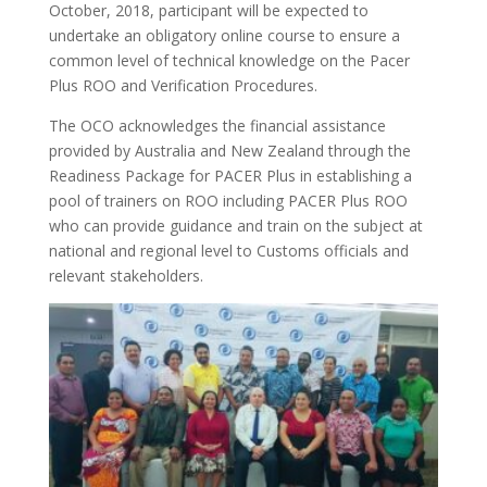
October, 2018, participant will be expected to
undertake an obligatory online course to ensure a
common level of technical knowledge on the Pacer
Plus ROO and Verification Procedures.
The OCO acknowledges the financial assistance
provided by Australia and New Zealand through the
Readiness Package for PACER Plus in establishing a
pool of trainers on ROO including PACER Plus ROO
who can provide guidance and train on the subject at
national and regional level to Customs officials and
relevant stakeholders.