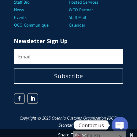
Staff Bio
Hosted Services
News
WCO Partner
Events
Staff Mail
OCO Communique
Calendar
Newsletter Sign Up
Subscribe
Copyright © 2025 Oceania Customs Organisation (OCO)
Contact us
Secretariat
Share This
Open
English