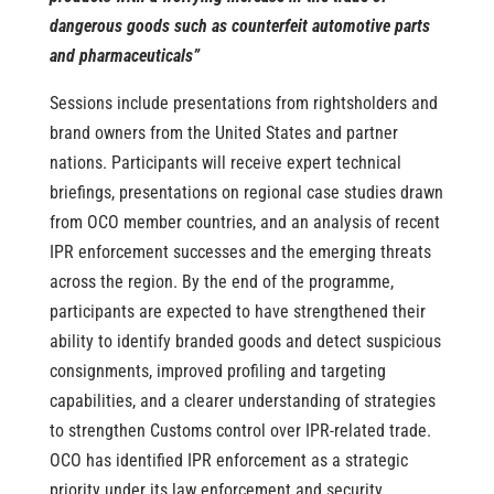
dangerous goods such as counterfeit automotive parts
and pharmaceuticals”
Sessions include presentations from rightsholders and
brand owners from the United States and partner
nations.
Participants will receive expert technical
briefings, presentations on regional case studies drawn
from OCO member countries, and an analysis of recent
IPR enforcement successes and the emerging threats
across the region. By the end of the programme,
participants are expected to have strengthened their
ability to identify branded goods and detect suspicious
consignments, improved profiling and targeting
capabilities, and a clearer understanding of strategies
to strengthen Customs control over IPR-related trade.
OCO has identified IPR enforcement as a strategic
priority under its law enforcement and security