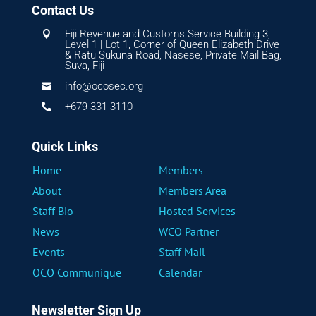
Contact Us
Fiji Revenue and Customs Service Building 3,

Level 1 | Lot 1, Corner of Queen Elizabeth Drive
& Ratu Sukuna Road, Nasese, Private Mail Bag,
Suva, Fiji
info@ocosec.org

+679 331 3110

Quick Links
Home
Members
About
Members Area
Staff Bio
Hosted Services
News
WCO Partner
Events
Staff Mail
OCO Communique
Calendar
Newsletter Sign Up