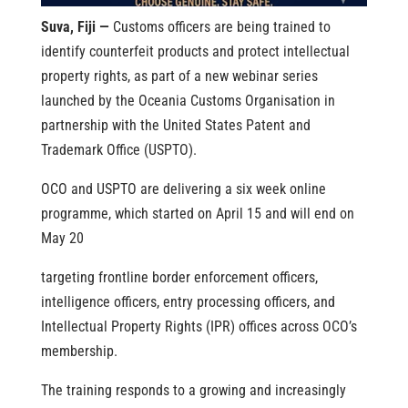
Suva, Fiji —
Customs officers are being trained to
identify counterfeit products and protect intellectual
property rights, as part of a new webinar series
launched by the Oceania Customs Organisation in
partnership with the United States Patent and
Trademark Office (USPTO).
OCO and USPTO are delivering a six week online
programme, which started on April 15 and will end on
May 20
targeting frontline border enforcement officers,
intelligence officers, entry processing officers, and
Intellectual Property Rights (IPR) offices across OCO’s
membership.
The training responds to a growing and increasingly