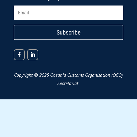
Subscribe
Copyright © 2025 Oceania Customs Organisation (OCO)
Secretariat