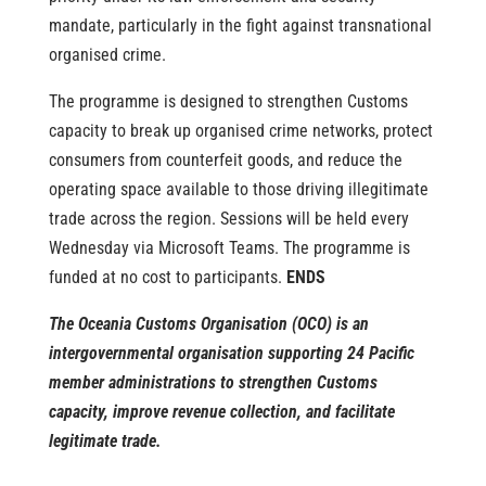
mandate, particularly in the fight against transnational
organised crime.
The programme is designed to strengthen Customs
capacity to break up organised crime networks, protect
consumers from counterfeit goods, and reduce the
operating space available to those driving illegitimate
trade across the region.
Sessions will be held every
Wednesday via Microsoft Teams. The programme is
funded at no cost to participants.
ENDS
The Oceania Customs Organisation (OCO) is an
intergovernmental organisation supporting 24 Pacific
member administrations to strengthen Customs
capacity, improve revenue collection, and facilitate
legitimate trade.