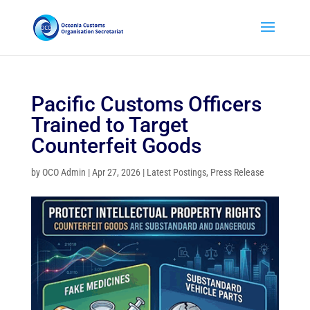
Pacific Customs Officers
Trained to Target
Counterfeit Goods
by
OCO Admin
|
Apr 27, 2026
|
Latest Postings
,
Press Release