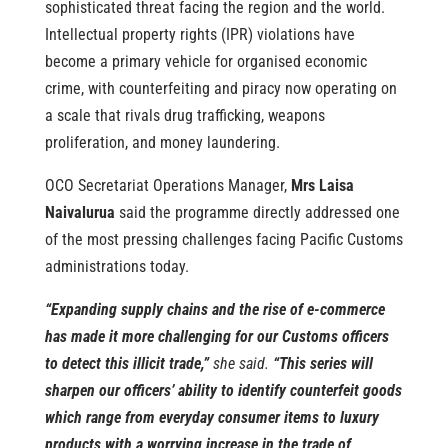
sophisticated threat facing the region and the world.
Intellectual property rights (IPR) violations have
become a primary vehicle for organised economic
crime, with counterfeiting and piracy now operating on
a scale that rivals drug trafficking, weapons
proliferation, and money laundering.
OCO Secretariat Operations Manager,
Mrs Laisa
Naivalurua
said the programme directly addressed one
of the most pressing challenges facing Pacific Customs
administrations today.
“Expanding supply chains and the rise of e-commerce
has made it more challenging for our Customs officers
to detect this illicit trade,”
she said.
“This series will
sharpen our officers’ ability to identify counterfeit goods
which range from everyday consumer items to luxury
products with a worrying increase in the trade of