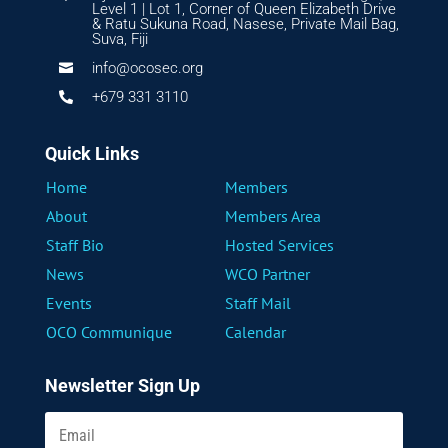
Level 1 | Lot 1, Corner of Queen Elizabeth Drive
& Ratu Sukuna Road, Nasese, Private Mail Bag,
Suva, Fiji
info@ocosec.org

+679 331 3110

Quick Links
Home
Members
About
Members Area
Staff Bio
Hosted Services
News
WCO Partner
Events
Staff Mail
OCO Communique
Calendar
Newsletter Sign Up