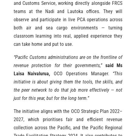
and Customs Service, working directly alongside FRCS
teams at the Nadi and Lautoka offices. They will
observe and participate in live PCA operations across
both air and sea cargo environments — turning
classroom learning into real, applied experience they
can take home and put to use.
“Pacific Customs administrations are on the frontline of
revenue protection for their governments,”
said Ms
Laisa Naivalurua,
OCO Operations Manager.
“This
initiative is about giving them the tools, the skills, and
the peer network to do that job more effectively — not
just for this year, but for the long term.”
The initiative aligns with the OCO Strategic Plan 2022–
2027, which prioritises fair and efficient revenue
collection across the Pacific, and the Pacific Regional
Trade Facilitation Strategy 2024. It also contributes to