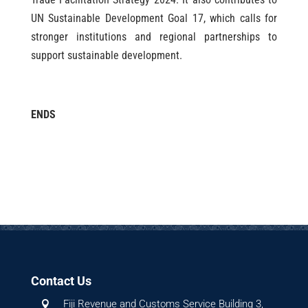
UN Sustainable Development Goal 17, which calls for
stronger institutions and regional partnerships to
support sustainable development.
ENDS
Contact Us
Fiji Revenue and Customs Service Building 3,
