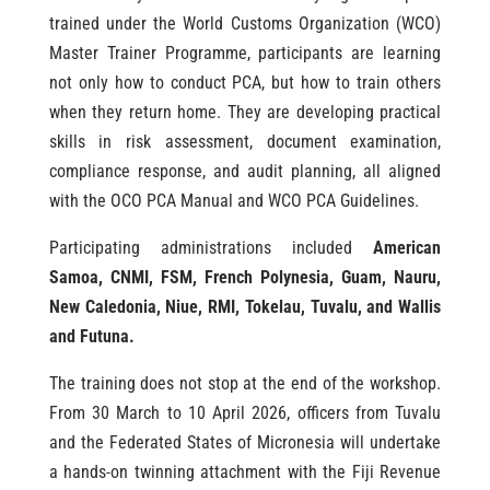
trained under the World Customs Organization (WCO)
Master Trainer Programme, participants are learning
not only how to conduct PCA, but how to train others
when they return home. They are developing practical
skills in risk assessment, document examination,
compliance response, and audit planning, all aligned
with the OCO PCA Manual and WCO PCA Guidelines.
Participating administrations included
American
Samoa, CNMI, FSM, French Polynesia, Guam, Nauru,
New Caledonia, Niue, RMI, Tokelau, Tuvalu, and Wallis
and Futuna.
The training does not stop at the end of the workshop.
From 30 March to 10 April 2026, officers from Tuvalu
and the Federated States of Micronesia will undertake
a hands-on twinning attachment with the Fiji Revenue