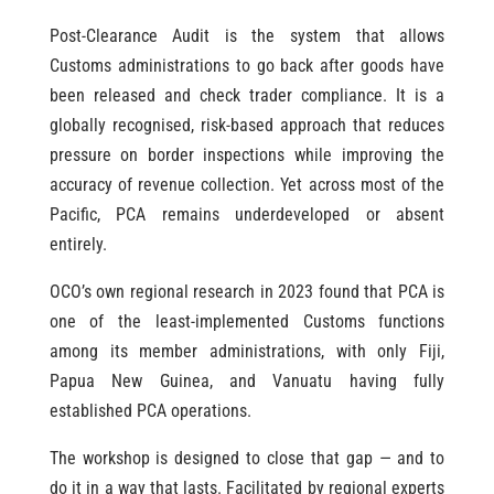
Post-Clearance Audit is the system that allows
Customs administrations to go back after goods have
been released and check trader compliance. It is a
globally recognised, risk-based approach that reduces
pressure on border inspections while improving the
accuracy of revenue collection. Yet across most of the
Pacific, PCA remains underdeveloped or absent
entirely.
OCO’s own regional research in 2023 found that PCA is
one of the least-implemented Customs functions
among its member administrations, with only Fiji,
Papua New Guinea, and Vanuatu having fully
established PCA operations.
The workshop is designed to close that gap — and to
do it in a way that lasts. Facilitated by regional experts