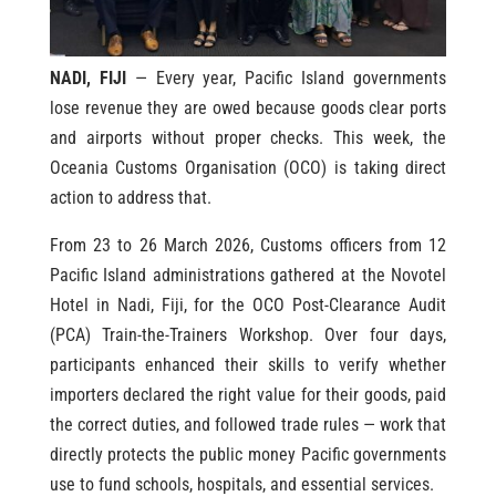
NADI, FIJI
— Every year, Pacific Island governments
lose revenue they are owed because goods clear ports
and airports without proper checks. This week, the
Oceania Customs Organisation (OCO) is taking direct
action to address that.
From 23 to 26 March 2026, Customs officers from 12
Pacific Island administrations gathered at the Novotel
Hotel in Nadi, Fiji, for the OCO Post-Clearance Audit
(PCA) Train-the-Trainers Workshop. Over four days,
participants enhanced their skills to verify whether
importers declared the right value for their goods, paid
the correct duties, and followed trade rules — work that
directly protects the public money Pacific governments
use to fund schools, hospitals, and essential services.