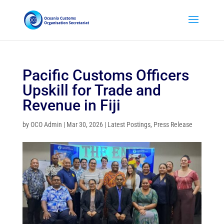
Pacific Customs Officers
Upskill for Trade and
Revenue in Fiji
by
OCO Admin
|
Mar 30, 2026
|
Latest Postings
,
Press Release