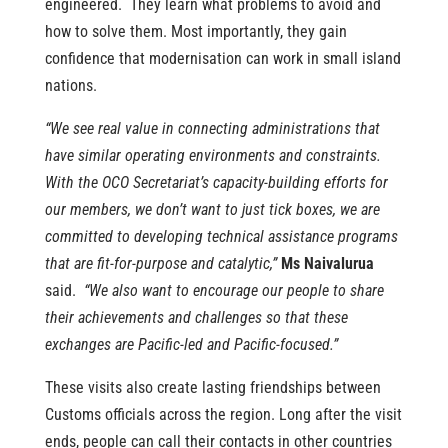
engineered. They learn what problems to avoid and
how to solve them. Most importantly, they gain
confidence that modernisation can work in small island
nations.
“We see real value in connecting administrations that
have similar operating environments and constraints.
With the OCO Secretariat’s capacity-building efforts for
our members, we don’t want to just tick boxes, we are
committed to developing technical assistance programs
that are fit-for-purpose and catalytic,”
Ms Naivalurua
said.
“We also want to encourage our people to share
their achievements and challenges so that these
exchanges are Pacific-led and Pacific-focused.”
These visits also create lasting friendships between
Customs officials across the region. Long after the visit
ends, people can call their contacts in other countries