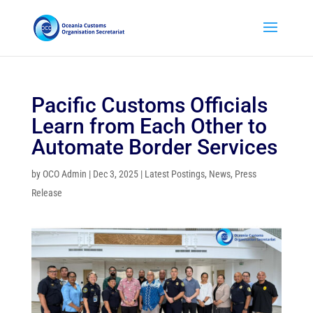
Pacific Customs Officials
Learn from Each Other to
Automate Border Services
by
OCO Admin
|
Dec 3, 2025
|
Latest Postings
,
News
,
Press
Release