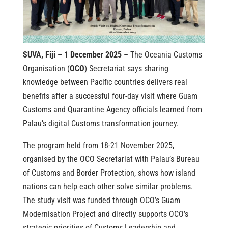
SUVA, Fiji – 1 December 2025
– The Oceania Customs
Organisation (
OCO
) Secretariat says sharing
knowledge between Pacific countries delivers real
benefits after a successful four-day visit where Guam
Customs and Quarantine Agency officials learned from
Palau’s digital Customs transformation journey.
The program held from 18-21 November 2025,
organised by the OCO Secretariat with Palau’s Bureau
of Customs and Border Protection, shows how island
nations can help each other solve similar problems.
The study visit was funded through OCO’s Guam
Modernisation Project and directly supports OCO’s
strategic priorities of Customs Leadership and