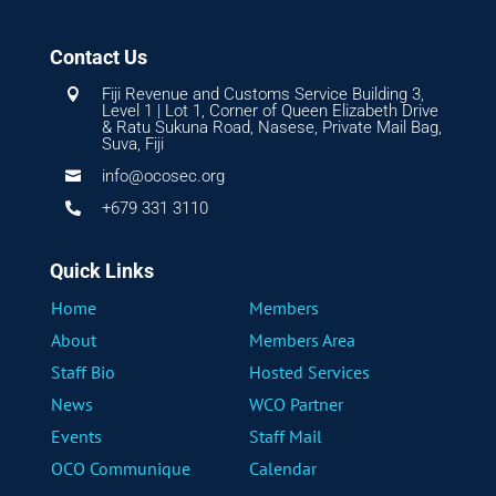
Contact Us
Fiji Revenue and Customs Service Building 3,

Level 1 | Lot 1, Corner of Queen Elizabeth Drive
& Ratu Sukuna Road, Nasese, Private Mail Bag,
Suva, Fiji
info@ocosec.org

+679 331 3110

Quick Links
Home
Members
About
Members Area
Staff Bio
Hosted Services
News
WCO Partner
Events
Staff Mail
OCO Communique
Calendar