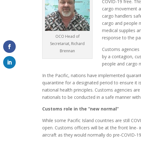
COVID-19 free. This
cargo movement and
cargo handlers sa
cargo and people m
medical supplies a
OCO Head of
response to the p
Secretariat, Richard
Customs agencies al
Brennan
by a contagion, cu
people and cargo m
In the Pacific, nations have implemented quaran
quarantine for a designated period to ensure it
national health principles. Customs agencies are 
nationals to be conducted in a safe manner with
Customs role in the “new normal”
While some Pacific Island countries are still CO
open. Customs officers will be at the front lin
aircraft as they would normally do pre-COVID-19