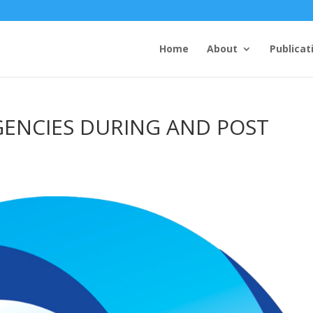
Home
About
Publicat
GENCIES DURING AND POST