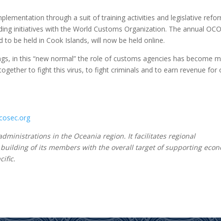
lementation through a suit of training activities and legislative refo
lding initiatives with the World Customs Organization. The annual OC
o be held in Cook Islands, will now be held online.
gs, in this “new normal” the role of customs agencies has become 
ether to fight this virus, to fight criminals and to earn revenue for 
osec.org
ministrations in the Oceania region. It facilitates regional
 building of its members with the overall target of supporting eco
ific.