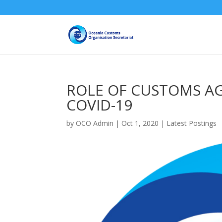
ROLE OF CUSTOMS A
COVID-19
by
OCO Admin
|
Oct 1, 2020
|
Latest Postings