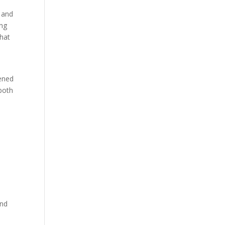
 and
ing
that
tened
both
and