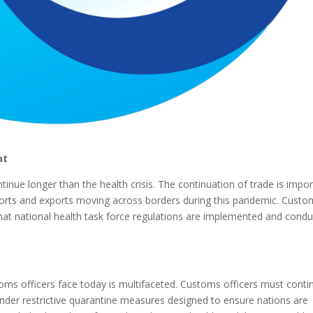
at
inue longer than the health crisis. The continuation of trade is impo
mports and exports moving across borders during this pandemic. Cust
 that national health task force regulations are implemented and cond
oms officers face today is multifaceted. Customs officers must conti
 under restrictive quarantine measures designed to ensure nations are