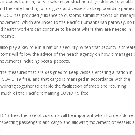
 includes boarding of vessels under strict health guidelines to enable
 the safe handling of cargoes and vessels to keep boarding parties
fe. OCO has provided guidance to customs administrations on manag
ovement, which are linked to the Pacific Humanitarian pathway, so 
nd health workers can continue to be sent where they are needed in
andemic.
so play a key role in a nation’s security. When that security is threa
stoms will follow the advice of the health agency on how it manages 
ovements including postal packets.
tine measures that are designed to keep vessels entering a nation in
 is COVID-19 free, and that cargo is managed in accordance with the
working together to enable the facilitation of trade and returning
 much of the Pacific remaining COVID-19 free.
VID-19 free, the role of customs will be important when borders do re-
e- inspecting passengers and cargo and allowing movement of vessels 
.