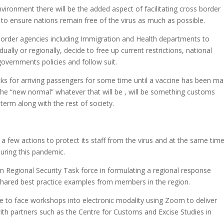
vironment there will be the added aspect of facilitating cross border
 ensure nations remain free of the virus as much as possible.
border agencies including Immigration and Health departments to
dually or regionally, decide to free up current restrictions, national
governments policies and follow suit.
cks for arriving passengers for some time until a vaccine has been m
the “new normal” whatever that will be , will be something customs
erm along with the rest of society.
few actions to protect its staff from the virus and at the same tim
uring this pandemic.
um Regional Security Task force in formulating a regional response
hared best practice examples from members in the region.
to face workshops into electronic modality using Zoom to deliver
th partners such as the Centre for Customs and Excise Studies in