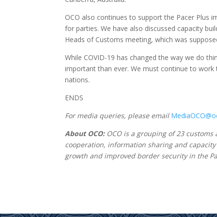
OCO also continues to support the Pacer Plus imp
for parties. We have also discussed capacity bui
Heads of Customs meeting, which was supposed t
While COVID-19 has changed the way we do thin
important than ever. We must continue to work tog
nations.
ENDS
For media queries, please email
MediaOCO@oc
About OCO:
OCO is a grouping of 23 customs ad
cooperation, information sharing and capacity
growth and improved border security in the Pac