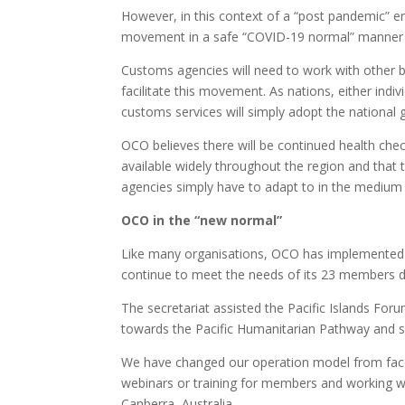
However, in this context of a “post pandemic” en
movement in a safe “COVID-19 normal” manner to
Customs agencies will need to work with other 
facilitate this movement. As nations, either indivi
customs services will simply adopt the national 
OCO believes there will be continued health che
available widely throughout the region and that 
agencies simply have to adapt to in the medium t
OCO in the “new normal”
Like many organisations, OCO has implemented a 
continue to meet the needs of its 23 members d
The secretariat assisted the Pacific Islands For
towards the Pacific Humanitarian Pathway and s
We have changed our operation model from face 
webinars or training for members and working wi
Canberra, Australia.