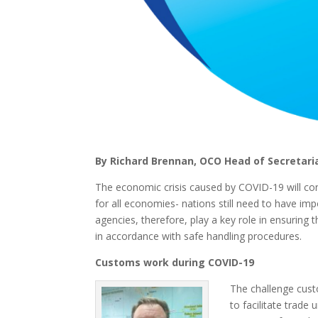
By Richard Brennan, OCO Head of Secretari
The economic crisis caused by COVID-19 will cont
for all economies- nations still need to have i
agencies, therefore, play a key role in ensuring
in accordance with safe handling procedures.
Customs work during COVID-19
The challenge cust
to facilitate trade