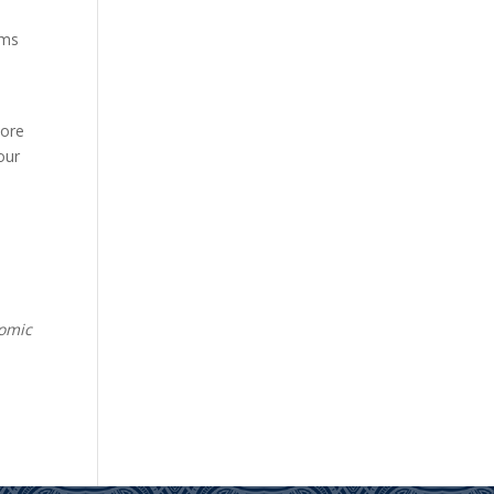
rms
O
more
our
nomic