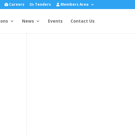
Careers
Tenders
Members Area
ions
News
Events
Contact Us