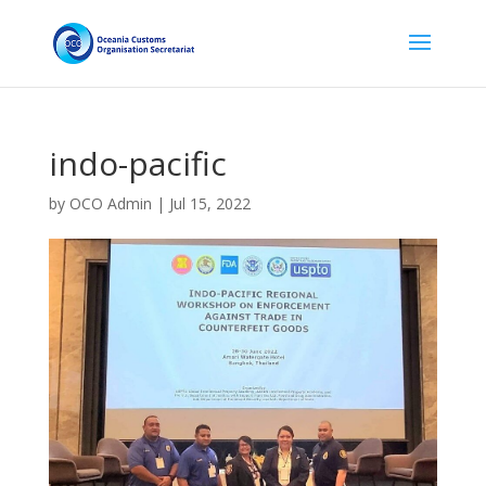
indo-pacific
by
OCO Admin
|
Jul 15, 2022