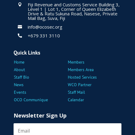
Fiji Revenue and Customs Service Building 3,

Level 1 | Lot 1, Corner of Queen Elizabeth
Drive & Ratu Sukuna Road, Nasese, Private
Mail Bag, Suva, Fiji
info@ocosec.org

+679 331 3110

Quick Links
Home
Members
About
Members Area
Staff Bio
Hosted Services
News
WCO Partner
Events
Staff Mail
OCO Communique
Calendar
Newsletter Sign Up