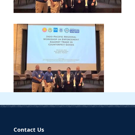
Contact Us