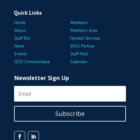
Quick Links
Home
Members
About
Members Area
Staff Bio
Hosted Services
News
WCO Partner
Events
Staff Mail
OCO Communique
Calendar
Newsletter Sign Up
Subscribe