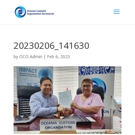
20230206_141630
by
OCO Admin
|
Feb 6, 2023