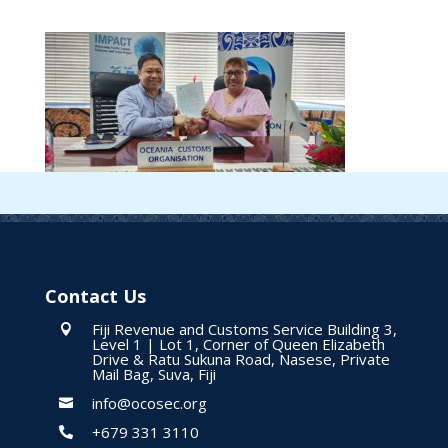
Contact Us
Fiji Revenue and Customs Service Building 3,

Level 1 | Lot 1, Corner of Queen Elizabeth
Drive & Ratu Sukuna Road, Nasese, Private
Mail Bag, Suva, Fiji
info@ocosec.org

+679 331 3110
