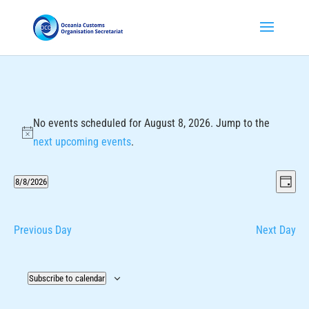
No events scheduled for August 8, 2026. Jump to the
Notice
next upcoming events
.
Vie
Eve
8/8/2026
Day
Vie
Nav
Select
Nav
date.
Previous Day
Next Day
Subscribe to calendar