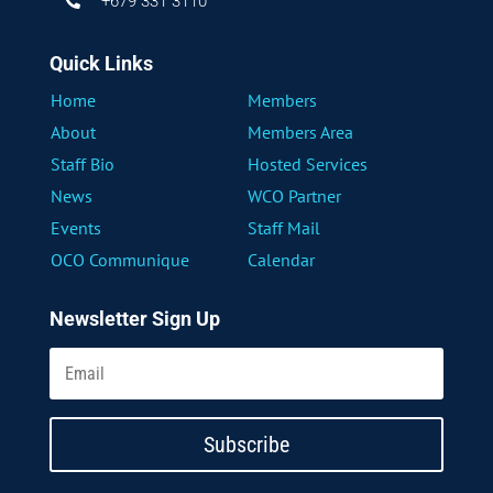
+679 331 3110

Quick Links
Home
Members
About
Members Area
Staff Bio
Hosted Services
News
WCO Partner
Events
Staff Mail
OCO Communique
Calendar
Newsletter Sign Up
Subscribe