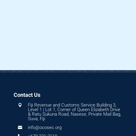
Contact Us
Fiji Revenue and Customs Service Building 3,

Level 1 | Lot 1, Corner of Queen Elizabeth Drive
& Ratu Sukuna Road, Nasese, Private Mail Bag,
Suva, Fiji
info@ocosec.org
