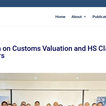
Home
About
Publica
 on Customs Valuation and HS Cla
rs