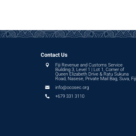
Contact Us
Fiji Revenue and Customs Service

Building 3, Level 1 | Lot 1, Corner of
Queen Elizabeth Drive & Ratu Sukuna
Road, Nasese, Private Mail Bag, Suva, Fij
info@ocosec.org

+679 331 3110
