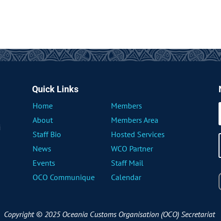
Quick Links
Home
Members
About
Members Area
i
Staff Bio
Hosted Services
News
WCO Partner
Events
Staff Mail
OCO Communique
Calendar
Copyright © 2025 Oceania Customs Organisation (OCO) Secretariat