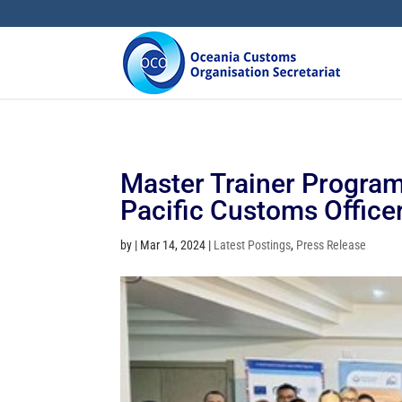
Master Trainer Program
Pacific Customs Office
by
|
Mar 14, 2024
|
Latest Postings
,
Press Release