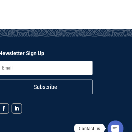
Newsletter Sign Up
Subscribe
Contact us