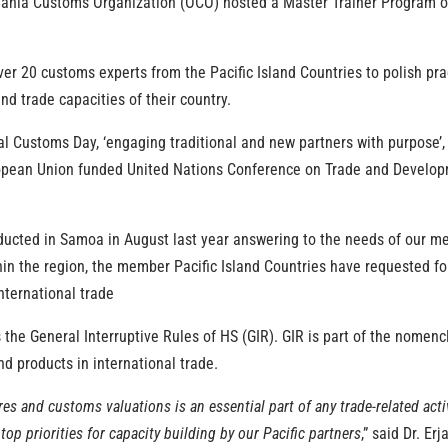
eania Customs Organization (OCO) hosted a Master Trainer Program
ver 20 customs experts from the Pacific Island Countries to polish p
nd trade capacities of their country.
onal Customs Day, ‘engaging traditional and new partners with purpose
pean Union funded United Nations Conference on Trade and Developm
ucted in
Samoa
in August last year
answering to the needs of our me
hin the
region, the member Pacific Island Countries have requested f
nternational trade
he General Interruptive Rules of HS (GIR). GIR is part of the nomenc
nd products in international trade.
s and customs valuations is an essential part of any trade-related ac
p priorities for capacity building by our Pacific partners
,” said Dr. E