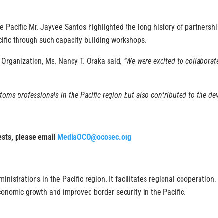
Pacific Mr. Jayvee Santos highlighted the long history of partnersh
acific through such capacity building workshops.
 Organization, Ms. Nancy T. Oraka said
, “We were excited to collabor
toms professionals in the Pacific region but also contributed to the de
uests, please email
MediaOCO@ocosec.org
istrations in the Pacific region. It facilitates regional cooperation,
conomic growth and improved border security in the Pacific.