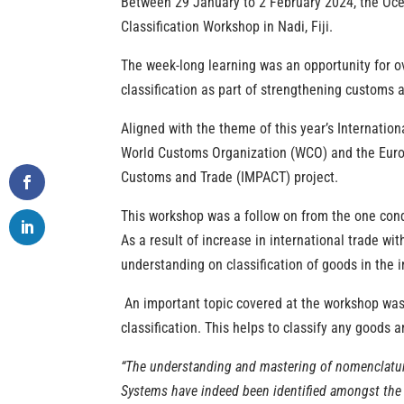
Between 29 January to 2 February 2024, the Oc
Classification Workshop in Nadi, Fiji.
The week-long learning was an opportunity for o
classification as part of strengthening customs a
Aligned with the theme of this year’s Internati
World Customs Organization (WCO) and the Euro
Customs and Trade (IMPACT) project.
Th
is workshop was
a follow on from the
one cond
As a result of increase in
international trade wit
understanding on classification of goods in the i
An important topic covered at the workshop was t
classification. This helps to classify any goods a
“The
understanding and mastering of nomenclature
Systems have indeed been identified amongst the to