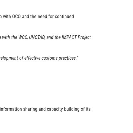
ip with OCO and the need for continued
ate with the WCO, UNCTAD, and the IMPACT Project
velopment of effective customs practices.”
 information sharing and capacity building of its