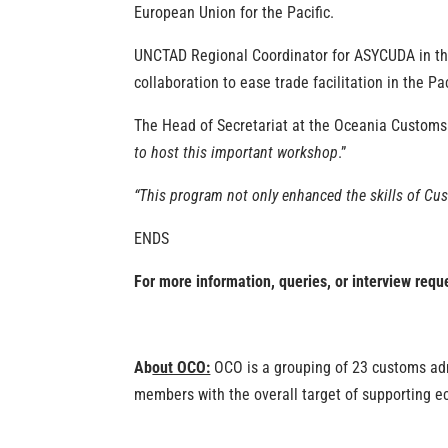
European Union for the Pacific.
UNCTAD Regional Coordinator for ASYCUDA in the 
collaboration to ease trade facilitation in the P
The Head of Secretariat at the Oceania Customs
to host this important workshop
.”
“This program not only enhanced the skills of Cus
ENDS
For more information, queries, or interview req
Ab
out OCO:
OCO is a grouping of 23 customs admin
members with the overall target of supporting e