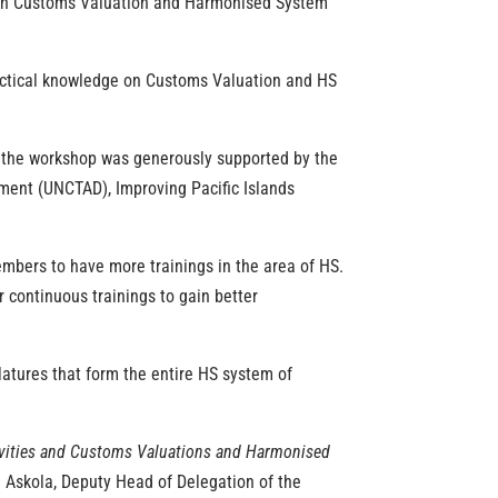
 on Customs Valuation and Harmonised System
ractical knowledge on Customs Valuation and HS
’, the workshop was generously supported by the
ent (UNCTAD), Improving Pacific Islands
mbers to have more trainings in the area of HS
.
or continuous
trainings
to gain better
latures that form the entire HS system of
tivities and Customs Valuations and Harmonised
rja Askola, Deputy Head of Delegation of the