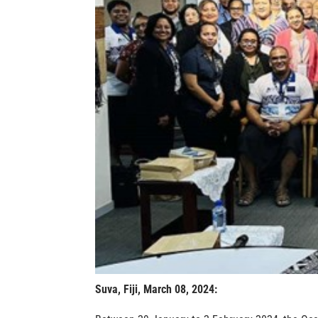
Suva, Fiji, March 08, 2024
: