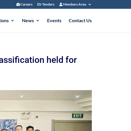
Careers
Tenders
Members Area
tions
News
Events
Contact Us
ssification held for