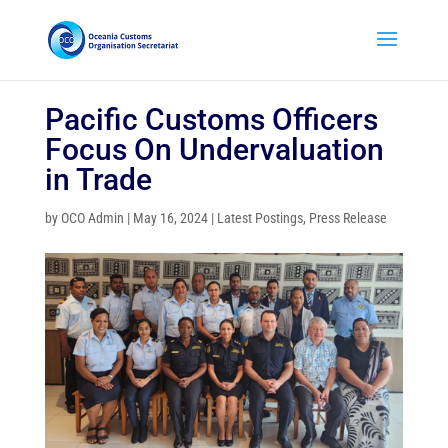
Pacific Customs Officers
Focus On Undervaluation
in Trade
by
OCO Admin
|
May 16, 2024
|
Latest Postings
,
Press Release