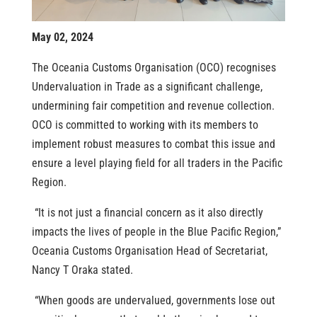
May 02, 2024
The Oceania Customs Organisation (OCO) recognises
Undervaluation in Trade as a significant challenge,
undermining fair competition and revenue collection.
OCO is committed to working with its members to
implement robust measures to combat this issue and
ensure a level playing field for all traders in the Pacific
Region.
“It is not just a financial concern as it also directly
impacts the lives of people in the Blue Pacific Region,”
Oceania Customs Organisation Head of Secretariat,
Nancy T Oraka stated.
“When goods are undervalued, governments lose out