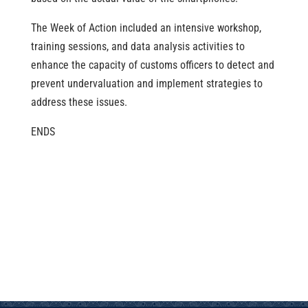
The Week of Action included an intensive workshop,
training sessions, and data analysis activities to
enhance the capacity of customs officers to detect and
prevent undervaluation and implement strategies to
address these issues.
ENDS