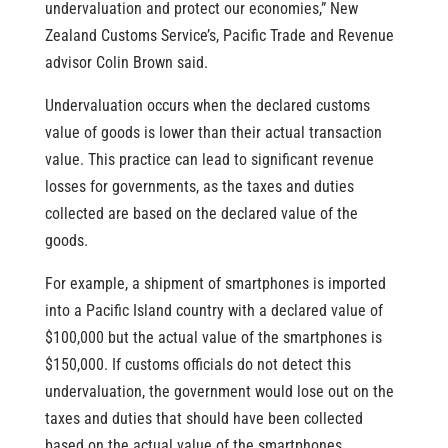
undervaluation and protect our economies,” New
Zealand Customs Service’s, Pacific Trade and Revenue
advisor Colin Brown said.
Undervaluation occurs when the declared customs
value of goods is lower than their actual transaction
value. This practice can lead to significant revenue
losses for governments, as the taxes and duties
collected are based on the declared value of the
goods.
For example, a shipment of smartphones is imported
into a Pacific Island country with a declared value of
$100,000 but the actual value of the smartphones is
$150,000. If customs officials do not detect this
undervaluation, the government would lose out on the
taxes and duties that should have been collected
based on the actual value of the smartphones.