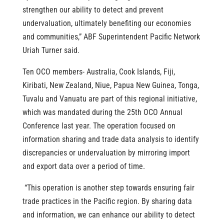
strengthen our ability to detect and prevent
undervaluation, ultimately benefiting our economies
and communities,” ABF Superintendent Pacific Network
Uriah Turner said.
Ten OCO members- Australia, Cook Islands, Fiji,
Kiribati, New Zealand, Niue, Papua New Guinea, Tonga,
Tuvalu and Vanuatu are part of this regional initiative,
which was mandated during the 25th OCO Annual
Conference last year. The operation focused on
information sharing and trade data analysis to identify
discrepancies or undervaluation by mirroring import
and export data over a period of time.
“This operation is another step towards ensuring fair
trade practices in the Pacific region. By sharing data
and information, we can enhance our ability to detect