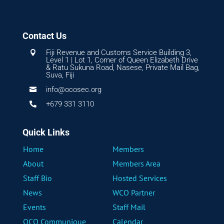
Contact Us
Fiji Revenue and Customs Service Building 3,

Level 1 | Lot 1, Corner of Queen Elizabeth Drive
& Ratu Sukuna Road, Nasese, Private Mail Bag,
Suva, Fiji
info@ocosec.org

+679 331 3110

Quick Links
Home
Members
About
Members Area
Staff Bio
Hosted Services
News
WCO Partner
Events
Staff Mail
OCO Communique
Calendar