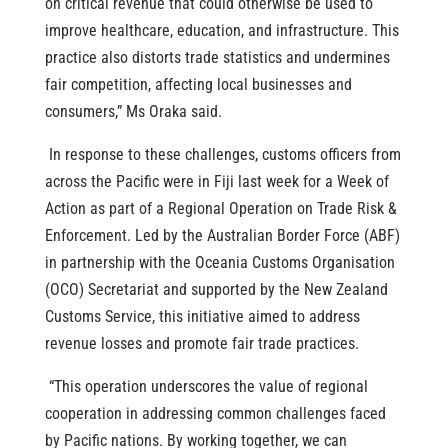
on critical revenue that could otherwise be used to
improve healthcare, education, and infrastructure. This
practice also distorts trade statistics and undermines
fair competition, affecting local businesses and
consumers,” Ms Oraka said.
In response to these challenges, customs officers from
across the Pacific were in Fiji last week for a Week of
Action as part of a Regional Operation on Trade Risk &
Enforcement. Led by the Australian Border Force (ABF)
in partnership with the Oceania Customs Organisation
(OCO) Secretariat and supported by the New Zealand
Customs Service, this initiative aimed to address
revenue losses and promote fair trade practices.
“This operation underscores the value of regional
cooperation in addressing common challenges faced
by Pacific nations. By working together, we can