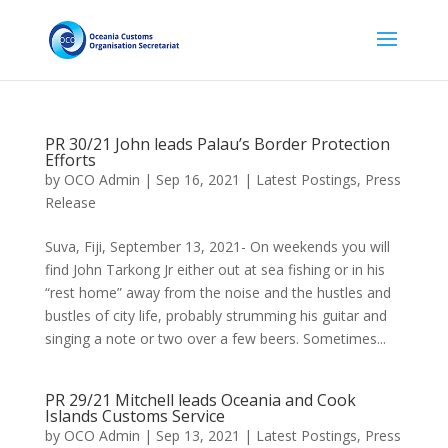
PR 30/21 John leads Palau’s Border Protection
Efforts
by
OCO Admin
|
Sep 16, 2021
|
Latest Postings
,
Press
Release
Suva, Fiji, September 13, 2021- On weekends you will
find John Tarkong Jr either out at sea fishing or in his
“rest home” away from the noise and the hustles and
bustles of city life, probably strumming his guitar and
singing a note or two over a few beers. Sometimes...
PR 29/21 Mitchell leads Oceania and Cook
Islands Customs Service
by
OCO Admin
|
Sep 13, 2021
|
Latest Postings
,
Press