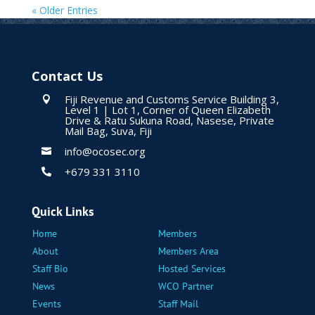
« Older Entries
Contact Us
Fiji Revenue and Customs Service Building 3,

Level 1 | Lot 1, Corner of Queen Elizabeth
Drive & Ratu Sukuna Road, Nasese, Private
Mail Bag, Suva, Fiji
info@ocosec.org

+679 331 3110

Quick Links
Home
Members
About
Members Area
Staff Bio
Hosted Services
News
WCO Partner
Events
Staff Mail