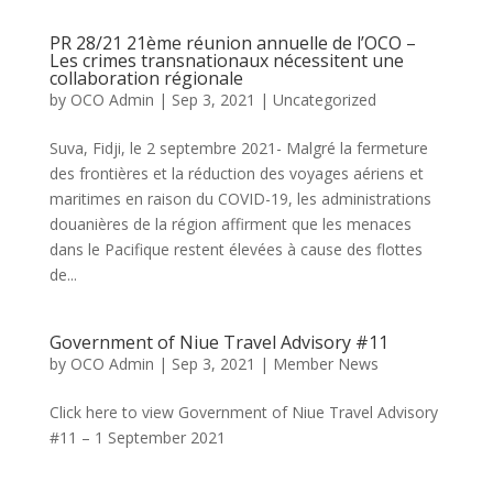
PR 28/21 21ème réunion annuelle de l’OCO –
Les crimes transnationaux nécessitent une
collaboration régionale
by
OCO Admin
|
Sep 3, 2021
|
Uncategorized
Suva, Fidji, le 2 septembre 2021- Malgré la fermeture
des frontières et la réduction des voyages aériens et
maritimes en raison du COVID-19, les administrations
douanières de la région affirment que les menaces
dans le Pacifique restent élevées à cause des flottes
de...
Government of Niue Travel Advisory #11
by
OCO Admin
|
Sep 3, 2021
|
Member News
Click here to view Government of Niue Travel Advisory
#11 – 1 September 2021