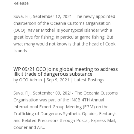
Release
Suva, Fiji, September 12, 2021- The newly appointed
chairperson of the Oceania Customs Organisation
(OCO), Xavier Mitchell is your typical islander with a
great love for fishing, in particular game fishing. But
what many would not know is that the head of Cook
Islands...
WP 09/21 OCO joins global meeting to address
illicit trade of dangerous substance
by
OCO Admin
|
Sep 9, 2021
|
Latest Postings
Suva, Fiji, September 09, 2021- The Oceania Customs
Organisation was part of the INCB 4TH Annual
International Expert Group Meeting (EGM) on the
Trafficking of Dangerous Synthetic Opioids, Fentanyls
and Related Precursors through Postal, Express Mail,
Courier and Air...